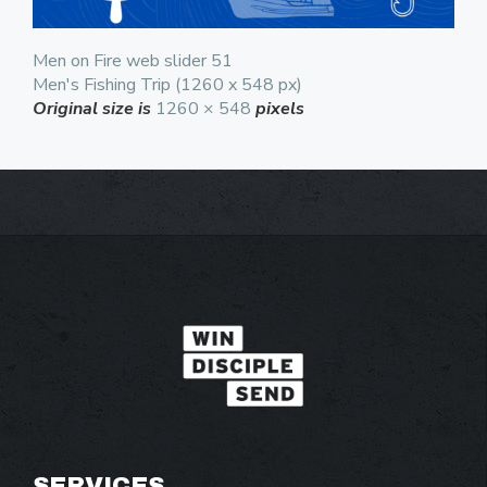
Men on Fire web slider 51
Men's Fishing Trip (1260 x 548 px)
Original size is
1260 × 548
pixels
SERVICES