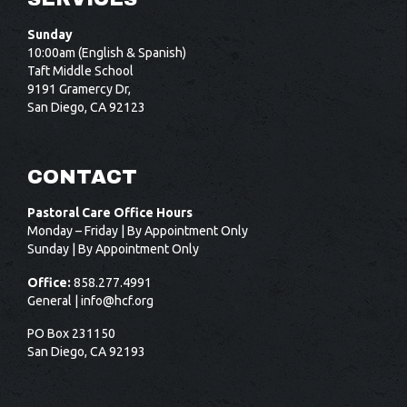
Sunday
10:00am (English & Spanish)
Taft Middle School
9191 Gramercy Dr,
San Diego, CA 92123
CONTACT
Pastoral Care Office Hours
Monday – Friday | By Appointment Only
Sunday | By Appointment Only
Office:
858.277.4991
General |
info@hcf.org
PO Box 231150
San Diego, CA 92193