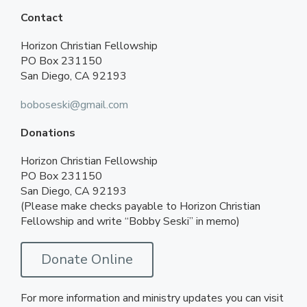
Contact
Horizon Christian Fellowship
PO Box 231150
San Diego, CA 92193
boboseski@gmail.com
Donations
Horizon Christian Fellowship
PO Box 231150
San Diego, CA 92193
(Please make checks payable to Horizon Christian
Fellowship and write “Bobby Seski” in memo)
Donate Online
For more information and ministry updates you can visit