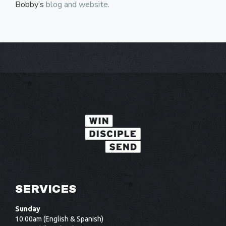
Bobby’s
blog and website
.
SERVICES
Sunday
10:00am (English & Spanish)