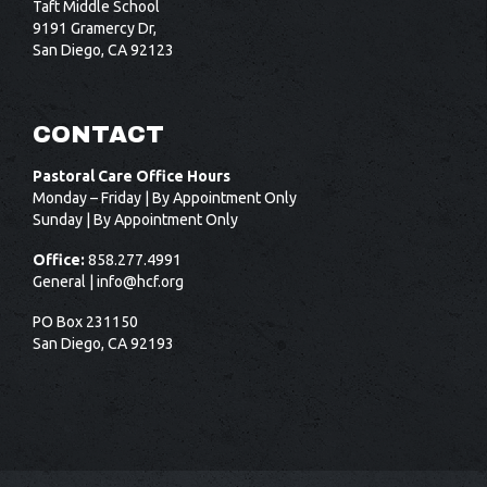
Taft Middle School
9191 Gramercy Dr,
San Diego, CA 92123
CONTACT
Pastoral Care Office Hours
Monday – Friday | By Appointment Only
Sunday | By Appointment Only
Office:
858.277.4991
General |
info@hcf.org
PO Box 231150
San Diego, CA 92193