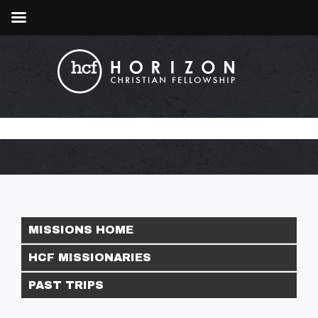
MISSIONS HOME
HCF MISSIONARIES
PAST TRIPS