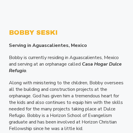
BOBBY SESKI
Serving in Aguascalientes, Mexico
Bobby is currently residing in Aguascalientes, Mexico
and serving at an orphanage called
Casa Hogar Dulce
Refugio
.
Along with ministering to the children, Bobby oversees
all the building and construction projects at the
orphanage. God has given him a tremendous heart for
the kids and also continues to equip him with the skills
needed for the many projects taking place at Dulce
Refugio. Bobby is a Horizon School of Evangelism
graduate and has been involved at Horizon Christian
Fellowship since he was a little kid.