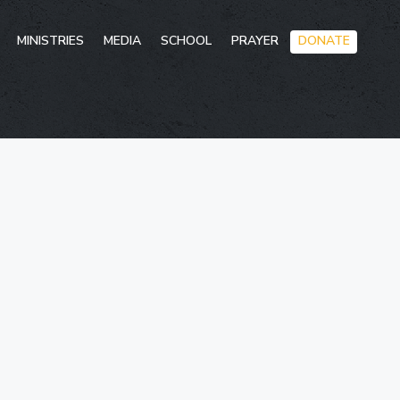
Skip
MINISTRIES
MEDIA
SCHOOL
PRAYER
DONATE
to
conten