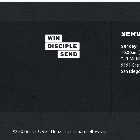
SERV
Sunday
10:00am (
Taft Midd
9191 Gram
San Dieg
©
2026 HCF.ORG |
Horizon Christian Fellowship
.