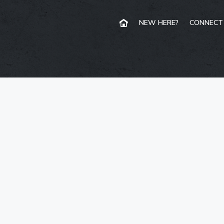
NEW HERE?
CONNECT