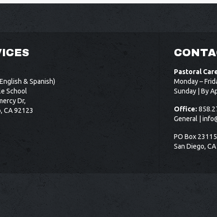
ICES
CONTA
Pastoral Car
English & Spanish)
Monday – Frid
le School
Sunday | By A
ercy Dr,
Office:
858.2
o, CA 92123
General |
info
PO Box 2311
San Diego, CA