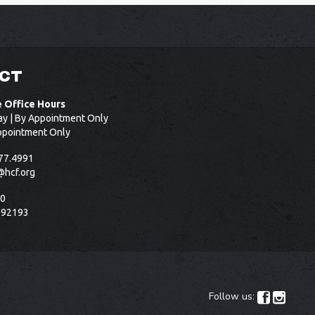
CT
e Office Hours
ay | By Appointment Only
ppointment Only
77.4991
@hcf.org
50
 92193
Follow us:

