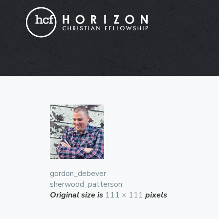
gordon_debever
sherwood_patterson
Original size is
111 × 111
pixels