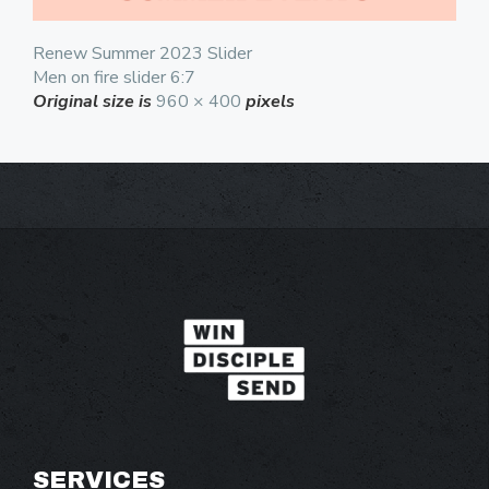
Renew Summer 2023 Slider
Men on fire slider 6:7
Original size is
960 × 400
pixels
SERVICES