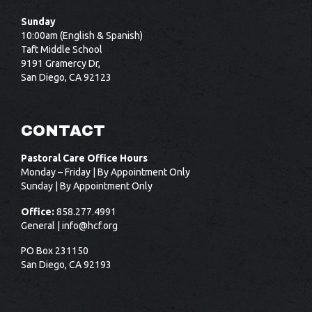
Sunday
10:00am (English & Spanish)
Taft Middle School
9191 Gramercy Dr,
San Diego, CA 92123
CONTACT
Pastoral Care Office Hours
Monday – Friday | By Appointment Only
Sunday | By Appointment Only
Office:
858.277.4991
General |
info@hcf.org
PO Box 231150
San Diego, CA 92193