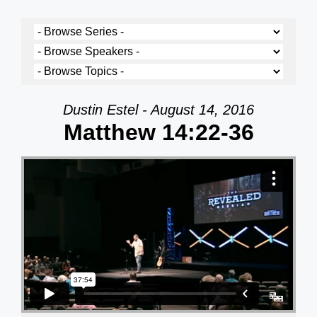
Dustin Estel - August 14, 2016
Matthew 14:22-36