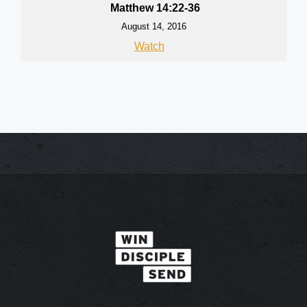
Matthew 14:22-36
August 14, 2016
Watch