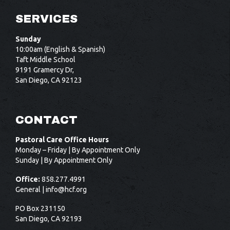
SERVICES
Sunday
10:00am (English & Spanish)
Taft Middle School
9191 Gramercy Dr,
San Diego, CA 92123
CONTACT
Pastoral Care Office Hours
Monday – Friday | By Appointment Only
Sunday | By Appointment Only
Office:
858.277.4991
General |
info@hcf.org
PO Box 231150
San Diego, CA 92193