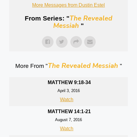
More Messages from Dustin Estel
The Revealed
From Series: "
Messiah
"
The Revealed Messiah
More From "
"
MATTHEW 9:18-34
April 3, 2016
Watch
MATTHEW 14:1-21
August 7, 2016
Watch