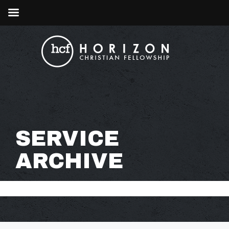
SERVICE
ARCHIVE