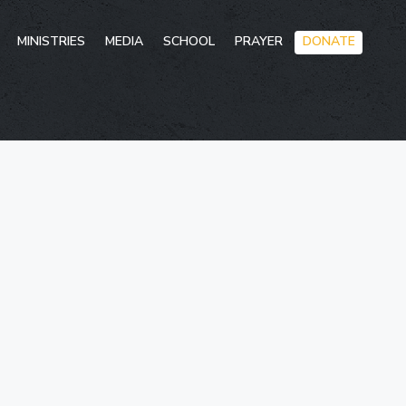
Skip
MINISTRIES
MEDIA
SCHOOL
PRAYER
DONATE
to
conten