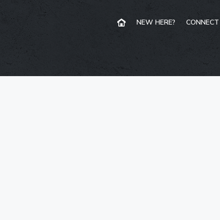
NEW HERE?
CONNECT