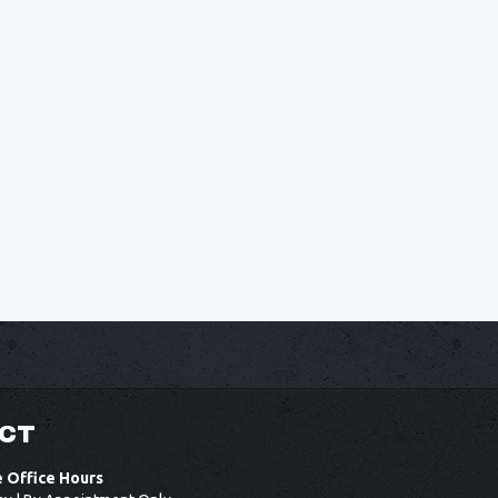
CT
e Office Hours