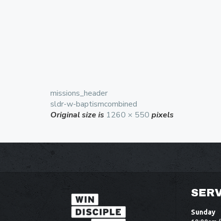
missions_header
sldr-w-baptismcombined
Original size is
1260 × 550
pixels
SERV
Sunday