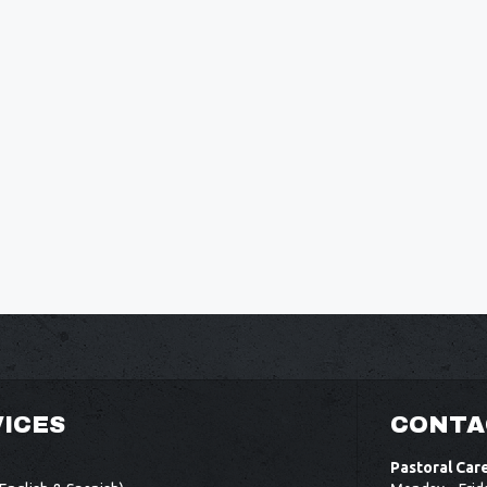
ICES
CONTA
Pastoral Car