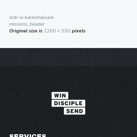
sldr-w-karenmalsack
missions_header
Original size is
1260 × 550
pixels
SERVICES