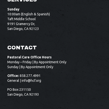
Sunday
10:00am (English & Spanish)
Taft Middle School
9191 Gramercy Dr,
San Diego, CA 92123
CONTACT
Pastoral Care Office Hours
Monday – Friday | By Appointment Only
Sunday | By Appointment Only
Office:
858.277.4991
General |
info@hcf.org
PO Box 231150
San Diego, CA 92193