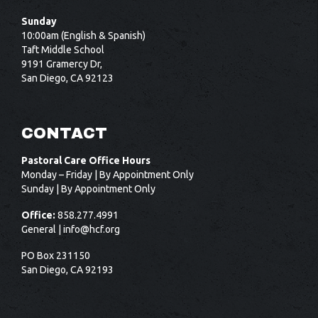
Sunday
10:00am (English & Spanish)
Taft Middle School
9191 Gramercy Dr,
San Diego, CA 92123
CONTACT
Pastoral Care Office Hours
Monday – Friday | By Appointment Only
Sunday | By Appointment Only
Office:
858.277.4991
General |
info@hcf.org
PO Box 231150
San Diego, CA 92193