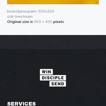
bookofjamespaint-300x204
sldr-livestream
Original size is
960 × 400
pixels
SERVICES