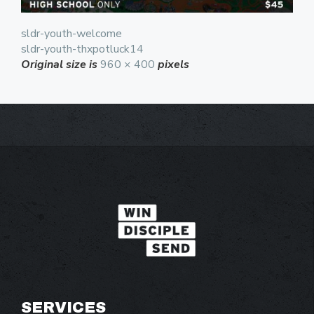
sldr-youth-welcome
sldr-youth-thxpotluck14
Original size is
960 × 400
pixels
SERVICES