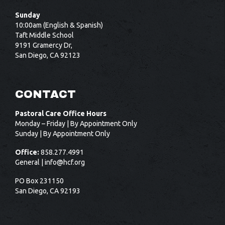
Sunday
10:00am (English & Spanish)
Taft Middle School
9191 Gramercy Dr,
San Diego, CA 92123
CONTACT
Pastoral Care Office Hours
Monday – Friday | By Appointment Only
Sunday | By Appointment Only
Office:
858.277.4991
General |
info@hcf.org
PO Box 231150
San Diego, CA 92193