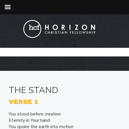
THE STAND
VERSE 1
You stood before creation
Eternity in Your hand
You spoke the earth into motion