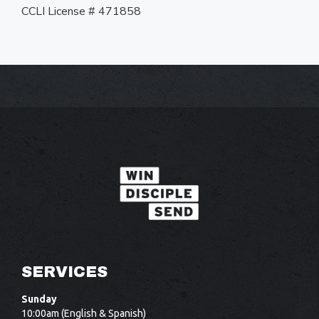
CCLI License # 471858
SERVICES
Sunday
10:00am (English & Spanish)