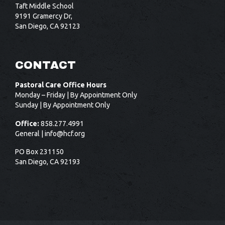
Taft Middle School
9191 Gramercy Dr,
San Diego, CA 92123
CONTACT
Pastoral Care Office Hours
Monday – Friday | By Appointment Only
Sunday | By Appointment Only
Office:
858.277.4991
General |
info@hcf.org
PO Box 231150
San Diego, CA 92193