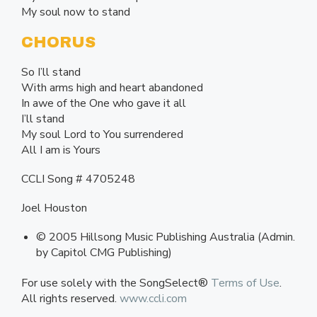
My soul now to stand
CHORUS
So I’ll stand
With arms high and heart abandoned
In awe of the One who gave it all
I’ll stand
My soul Lord to You surrendered
All I am is Yours
CCLI Song # 4705248
Joel Houston
© 2005 Hillsong Music Publishing Australia (Admin.
by Capitol CMG Publishing)
For use solely with the SongSelect®
Terms of Use
.
All rights reserved.
www.ccli.com