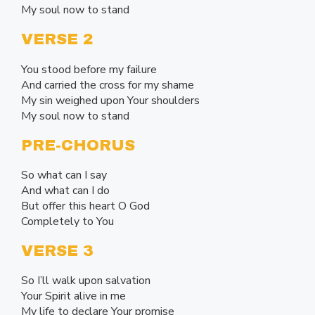
My soul now to stand
VERSE 2
You stood before my failure
And carried the cross for my shame
My sin weighed upon Your shoulders
My soul now to stand
PRE-CHORUS
So what can I say
And what can I do
But offer this heart O God
Completely to You
VERSE 3
So I’ll walk upon salvation
Your Spirit alive in me
My life to declare Your promise