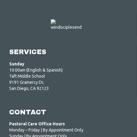
SERVICES
Sunday
10:00am (English & Spanish)
Taft Middle School
9191 Gramercy Dr,
San Diego, CA 92123
CONTACT
Pastoral Care Office Hours
Monday – Friday | By Appointment Only
Sunday | By Appointment Only