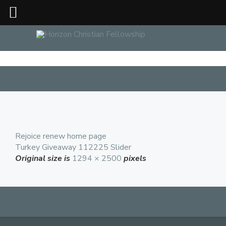
Rejoice renew home page
Turkey Giveaway 112225 Slider
Original size is
1294 × 2500
pixels