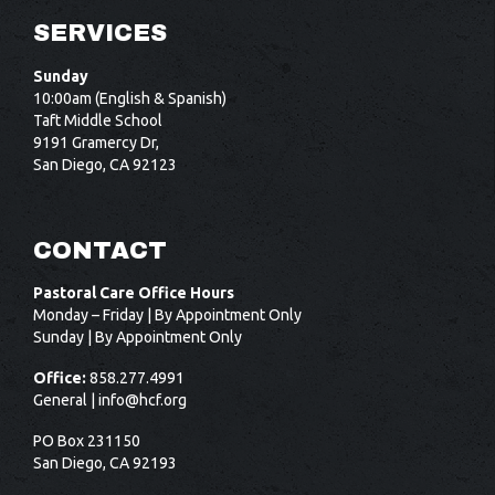
SERVICES
Sunday
10:00am (English & Spanish)
Taft Middle School
9191 Gramercy Dr,
San Diego, CA 92123
CONTACT
Pastoral Care Office Hours
Monday – Friday | By Appointment Only
Sunday | By Appointment Only
Office:
858.277.4991
General |
info@hcf.org
PO Box 231150
San Diego, CA 92193