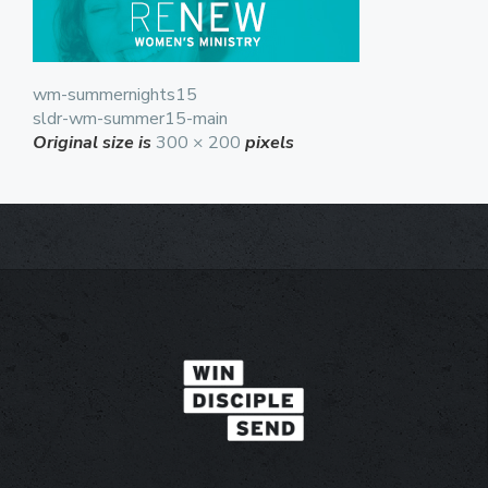
wm-summernights15
sldr-wm-summer15-main
Original size is
300 × 200
pixels