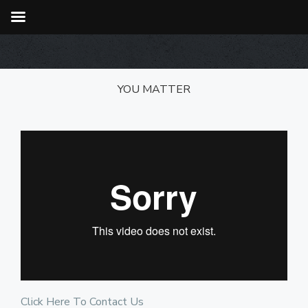
YOU MATTER
Click Here To Contact Us