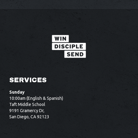
i
t
SERVICES
Sunday
10:00am (English & Spanish)
Taft Middle School
9191 Gramercy Dr,
San Diego, CA 92123