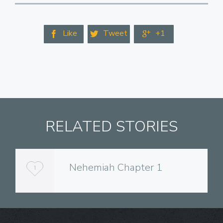
Like
Tweet
+1



RELATED STORIES
Nehemiah Chapter 1
L
1
o
v
e