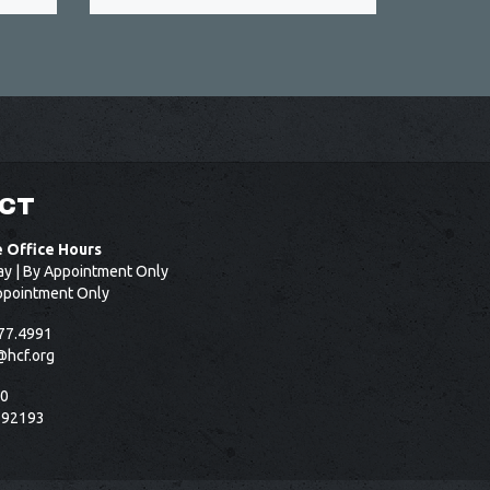
CT
e Office Hours
ay | By Appointment Only
ppointment Only
77.4991
@hcf.org
50
 92193