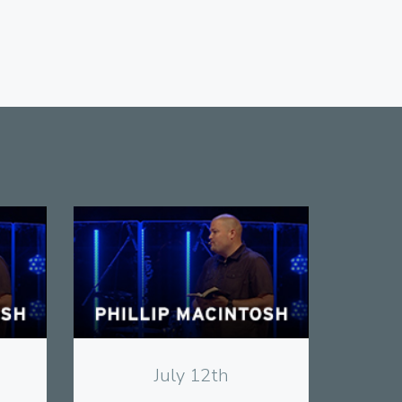
View
July 12th