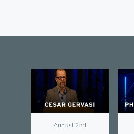
View
August 2nd