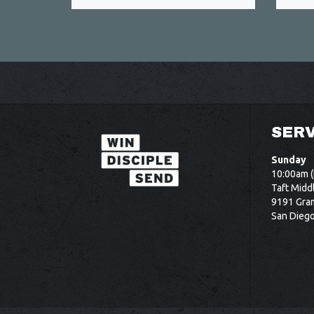
SERV
Sunday
10:00am (
Taft Midd
9191 Gram
San Dieg