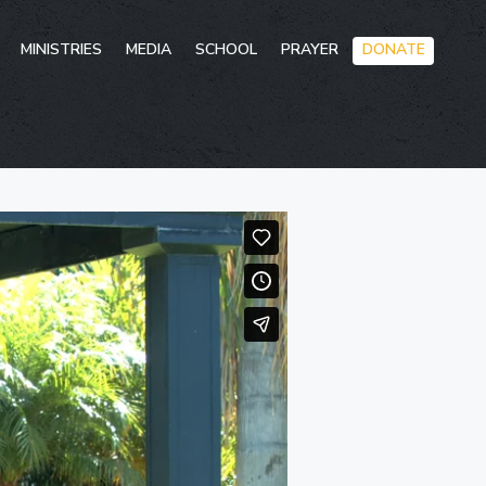
Skip
MINISTRIES
MEDIA
SCHOOL
PRAYER
DONATE
to
conten