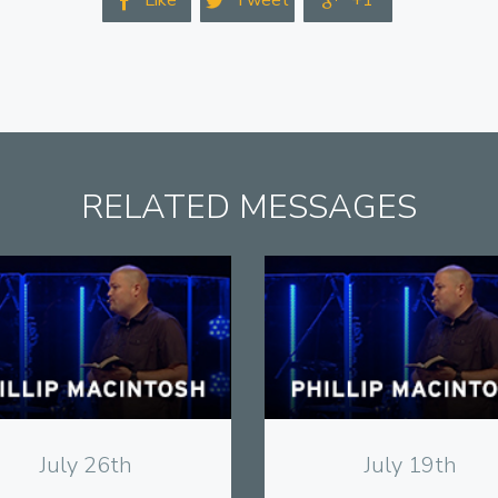
Like
Tweet
+1



RELATED MESSAGES
View
View
July 26th
July 19th