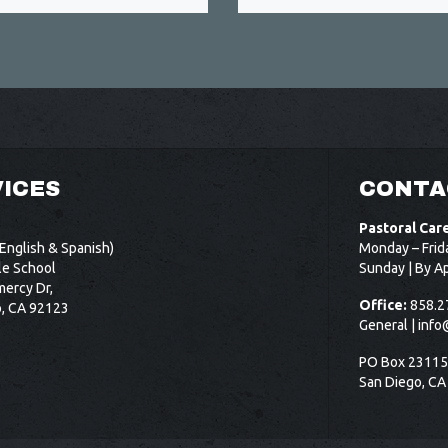
ICES
CONTA
Pastoral Car
English & Spanish)
Monday – Frid
le School
Sunday | By A
ercy Dr,
Office:
858.2
o, CA 92123
General |
info
PO Box 2311
San Diego, CA