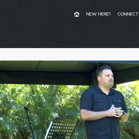
NEW HERE?
CONNECT