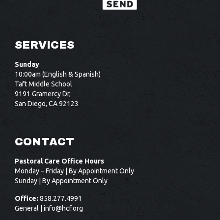
SERVICES
Sunday
10:00am (English & Spanish)
Taft Middle School
9191 Gramercy Dr,
San Diego, CA 92123
CONTACT
Pastoral Care Office Hours
Monday – Friday | By Appointment Only
Sunday | By Appointment Only
Office:
858.277.4991
General |
info@hcf.org