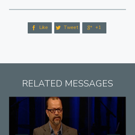
Like
Tweet
+1



RELATED MESSAGES