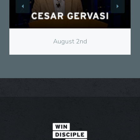
View
August 2nd