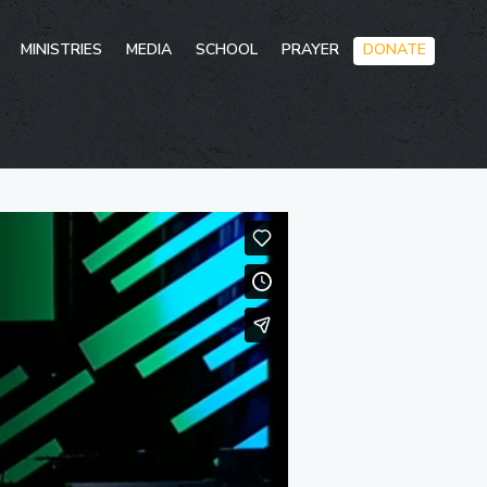
Skip
MINISTRIES
MEDIA
SCHOOL
PRAYER
DONATE
to
conten