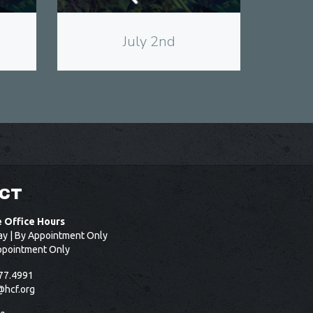
July 2nd
CT
e Office Hours
ay | By Appointment Only
ppointment Only
77.4991
@hcf.org