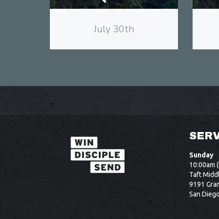
July 30th
SERV
Sunday
10:00am (
Taft Midd
9191 Gram
San Dieg