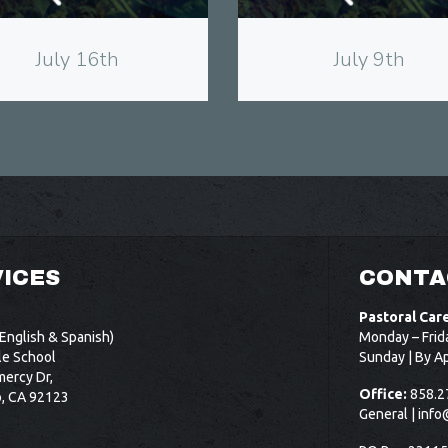
July 16th
July 9th
ICES
CONTA
Pastoral Car
English & Spanish)
Monday – Frid
le School
Sunday | By A
ercy Dr,
Office:
858.2
o, CA 92123
General |
info