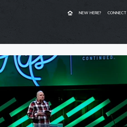
NEW HERE?
CONNECT