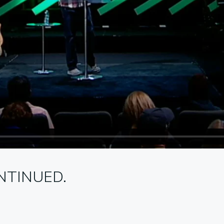
NTINUED.