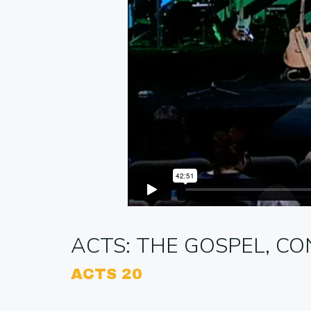
ACTS: THE GOSPEL, CO
ACTS 20