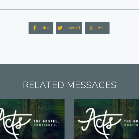
Like
Tweet
+1



RELATED MESSAGES
View
View