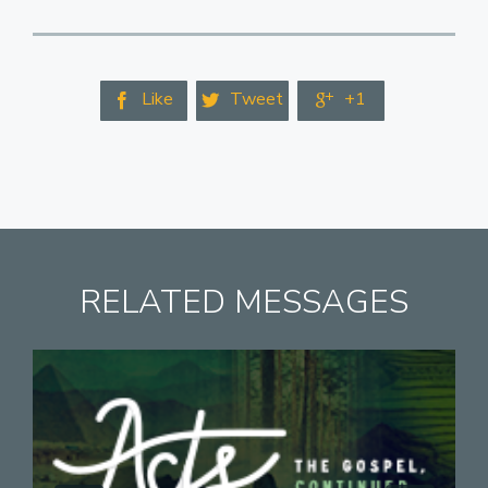
Like
Tweet
+1



RELATED MESSAGES