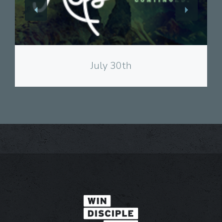
View
July 30th