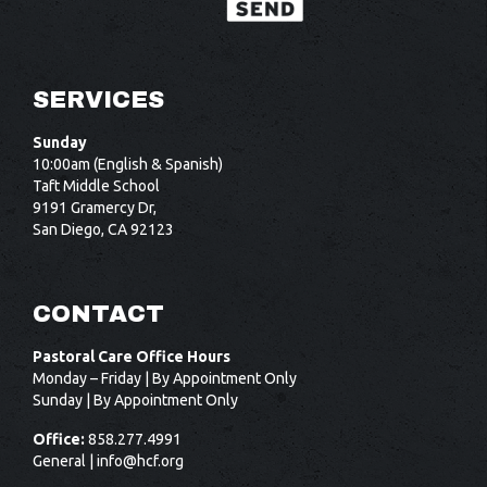
SERVICES
Sunday
10:00am (English & Spanish)
Taft Middle School
9191 Gramercy Dr,
San Diego, CA 92123
CONTACT
Pastoral Care Office Hours
Monday – Friday | By Appointment Only
Sunday | By Appointment Only
Office:
858.277.4991
General |
info@hcf.org