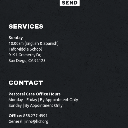
SERVICES
Sunday
10:00am (English & Spanish)
Taft Middle School
9191 Gramercy Dr,
San Diego, CA 92123
CONTACT
Pastoral Care Office Hours
Monday – Friday | By Appointment Only
Sunday | By Appointment Only
Office:
858.277.4991
General |
info@hcf.org