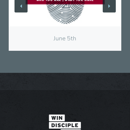
View
June 5th