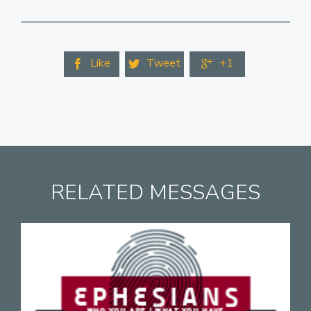
Like
Tweet
+1



RELATED MESSAGES