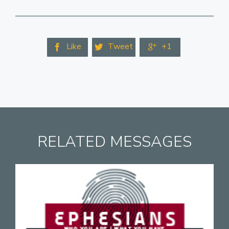
Like
Tweet
+1



RELATED MESSAGES