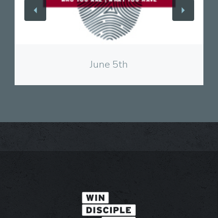
View
June 5th