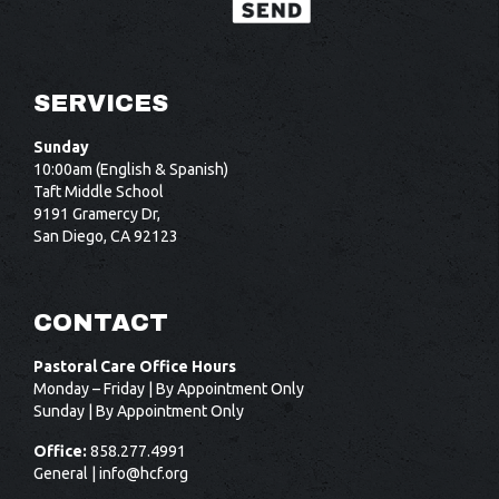
SERVICES
Sunday
10:00am (English & Spanish)
Taft Middle School
9191 Gramercy Dr,
San Diego, CA 92123
CONTACT
Pastoral Care Office Hours
Monday – Friday | By Appointment Only
Sunday | By Appointment Only
Office:
858.277.4991
General |
info@hcf.org