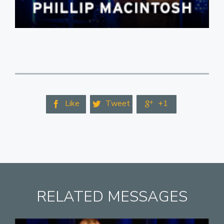
Like
Tweet
+1



RELATED MESSAGES