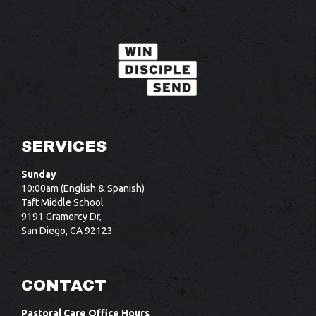
SERVICES
Sunday
10:00am (English & Spanish)
Taft Middle School
9191 Gramercy Dr,
San Diego, CA 92123
CONTACT
Pastoral Care Office Hours