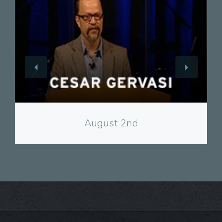
View
August 2nd