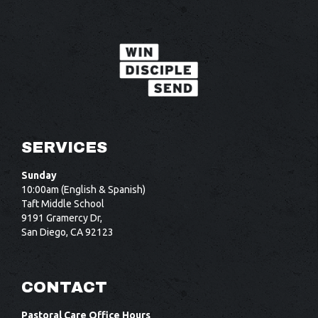
SERVICES
Sunday
10:00am (English & Spanish)
Taft Middle School
9191 Gramercy Dr,
San Diego, CA 92123
CONTACT
Pastoral Care Office Hours