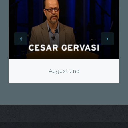
View
August 2nd