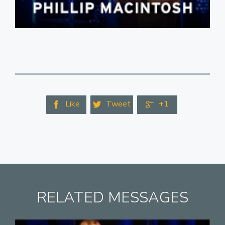
Like
Tweet
+1



RELATED MESSAGES