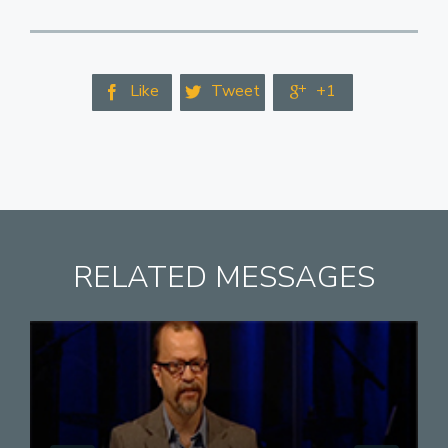
Like
Tweet
+1



RELATED MESSAGES