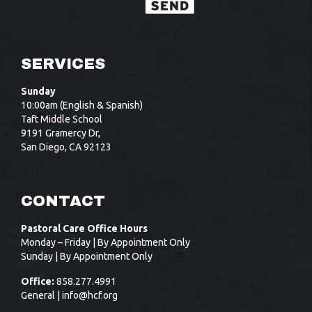
SERVICES
Sunday
10:00am (English & Spanish)
Taft Middle School
9191 Gramercy Dr,
San Diego, CA 92123
CONTACT
Pastoral Care Office Hours
Monday – Friday | By Appointment Only
Sunday | By Appointment Only
Office:
858.277.4991
General |
info@hcf.org