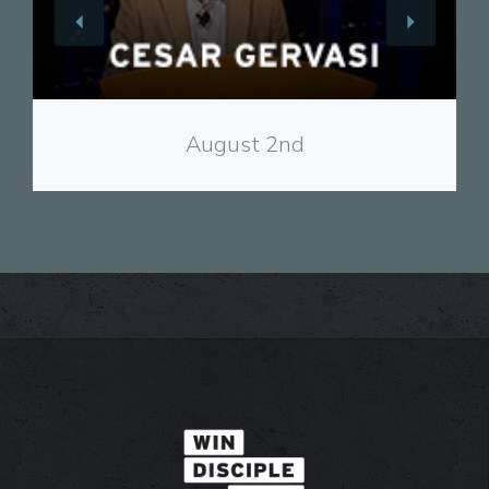
View
August 2nd