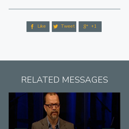
Like
Tweet
+1



RELATED MESSAGES