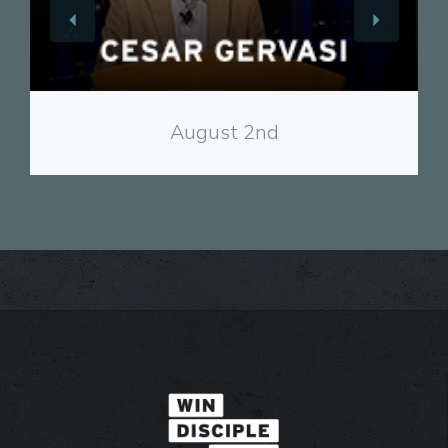
View
August 2nd