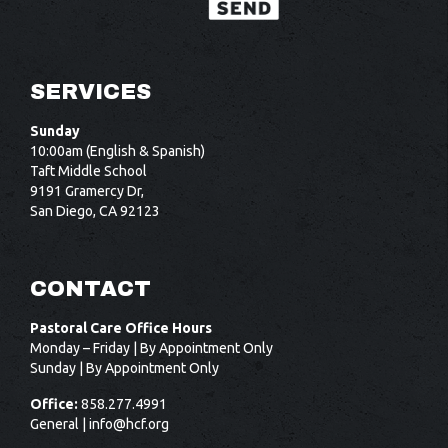
SERVICES
Sunday
10:00am (English & Spanish)
Taft Middle School
9191 Gramercy Dr,
San Diego, CA 92123
CONTACT
Pastoral Care Office Hours
Monday – Friday | By Appointment Only
Sunday | By Appointment Only
Office:
858.277.4991
General |
info@hcf.org