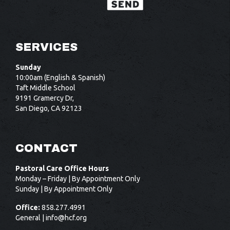
SERVICES
Sunday
10:00am (English & Spanish)
Taft Middle School
9191 Gramercy Dr,
San Diego, CA 92123
CONTACT
Pastoral Care Office Hours
Monday – Friday | By Appointment Only
Sunday | By Appointment Only
Office:
858.277.4991
General |
info@hcf.org