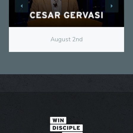
View
August 2nd