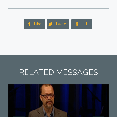
Like
Tweet
+1



RELATED MESSAGES