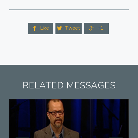
Like
Tweet
+1



RELATED MESSAGES