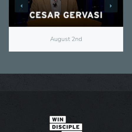
View
August 2nd