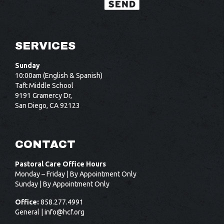
SERVICES
Sunday
10:00am (English & Spanish)
Taft Middle School
9191 Gramercy Dr,
San Diego, CA 92123
CONTACT
Pastoral Care Office Hours
Monday – Friday | By Appointment Only
Sunday | By Appointment Only
Office:
858.277.4991
General |
info@hcf.org