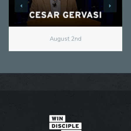
View
August 2nd