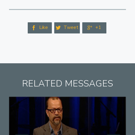
Like
Tweet
+1



RELATED MESSAGES