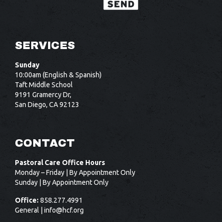
SERVICES
Sunday
10:00am (English & Spanish)
Taft Middle School
9191 Gramercy Dr,
San Diego, CA 92123
CONTACT
Pastoral Care Office Hours
Monday – Friday | By Appointment Only
Sunday | By Appointment Only
Office:
858.277.4991
General |
info@hcf.org