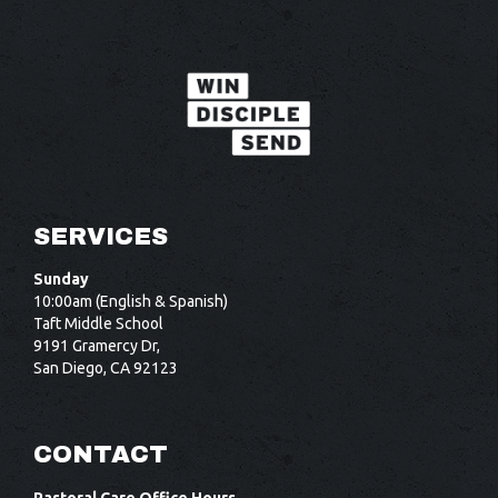
SERVICES
Sunday
10:00am (English & Spanish)
Taft Middle School
9191 Gramercy Dr,
San Diego, CA 92123
CONTACT
Pastoral Care Office Hours