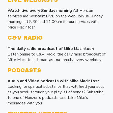
LIVE WEBCASTS
Watch live every Sunday morning
All Horizon
services are webcast LIVE on the web. Join us Sunday
mornings at 8:30 and 11:00am for our services with
Mike MacIntosh.
C&V RADIO
The daily radio broadcast of Mike MacIntosh
Listen online to C&V Radio, the daily radio broadcast of
Mike MacIntosh, broadcast nationally every weekday.
PODCASTS
Audio and Video podcasts with Mike MacIntosh
Looking for spiritual substance that will feed your soul
as you scroll through your playlist of songs? Subscribe
to one of Horizon’s podcasts, and take Mike’s
messages with you!