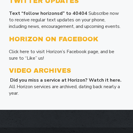
TWITTER UPDATES
Text “follow horizonsd” to 40404
Subscribe now
to receive regular text updates on your phone,
including news, encouragement, and upcoming events.
HORIZON ON FACEBOOK
Click here to visit Horizon’s Facebook page, and be
sure to “Like” us!
VIDEO ARCHIVES
Did you miss a service at Horizon? Watch it here.
All Horizon services are archived, dating back nearly a
year.