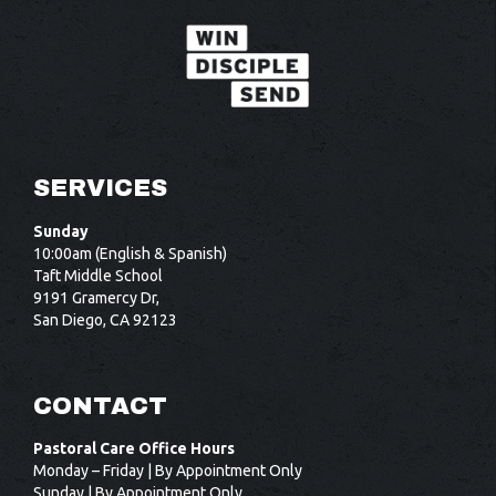
SERVICES
Sunday
10:00am (English & Spanish)
Taft Middle School
9191 Gramercy Dr,
San Diego, CA 92123
CONTACT
Pastoral Care Office Hours
Monday – Friday | By Appointment Only
Sunday | By Appointment Only