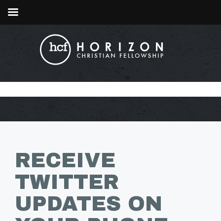
RECEIVE
TWITTER
UPDATES ON