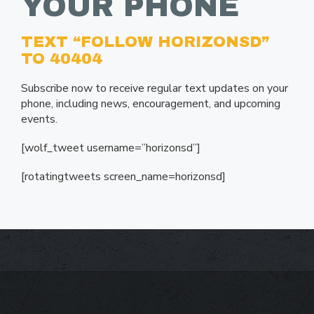
YOUR PHONE
TEXT “FOLLOW HORIZONSD”
TO 40404
Subscribe now to receive regular text updates on your
phone, including news, encouragement, and upcoming
events.
[wolf_tweet username=”horizonsd”]
[rotatingtweets screen_name=horizonsd]