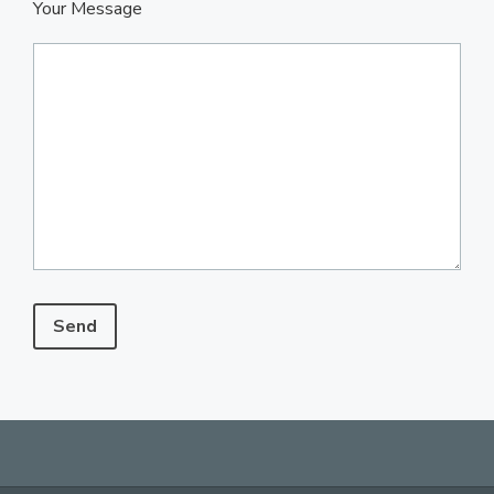
Your Message