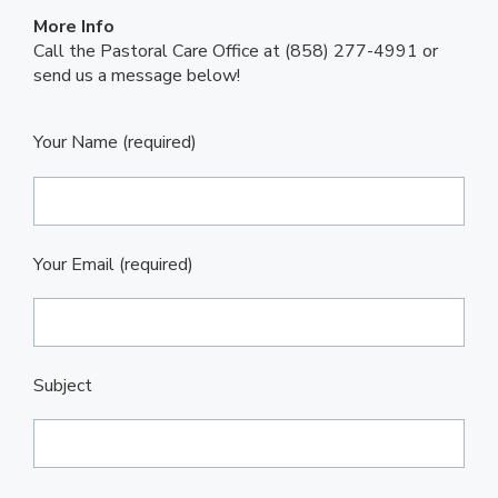
More Info
Call the Pastoral Care Office at (858) 277-4991 or
send us a message below!
Your Name (required)
Your Email (required)
Subject