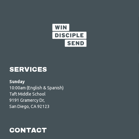
SERVICES
Sunday
10:00am (English & Spanish)
Taft Middle School
9191 Gramercy Dr,
San Diego, CA 92123
CONTACT