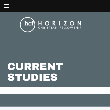
CURRENT
STUDIES