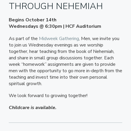
THROUGH NEHEMIAH
Begins October 14th
Wednesdays @ 6:30pm | HCF Auditorium
As part of the
Midweek Gathering
, Men, we invite you
to join us Wednesday evenings as we worship
together, hear teaching from the book of Nehemiah,
and share in small group discussions together. Each
week “homework” assignments are given to provide
men with the opportunity to go more in-depth from the
teaching and invest time into their own personal
spiritual growth.
We look forward to growing together!
Childcare is available.