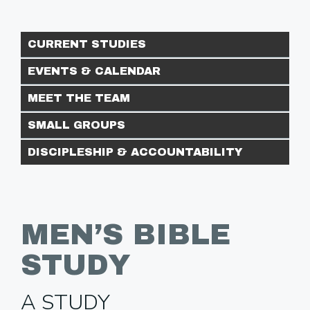
CURRENT STUDIES
EVENTS & CALENDAR
MEET THE TEAM
SMALL GROUPS
DISCIPLESHIP & ACCOUNTABILITY
MEN’S BIBLE
STUDY
A STUDY