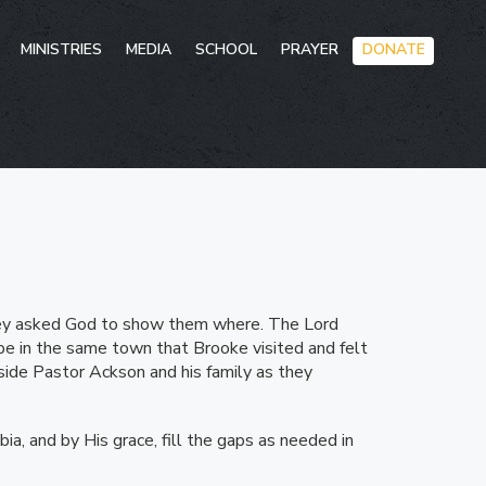
Skip
MINISTRIES
MEDIA
SCHOOL
PRAYER
DONATE
to
conten
hey asked God to show them where. The Lord
be in the same town that Brooke visited and felt
side Pastor Ackson and his family as they
ia, and by His grace, fill the gaps as needed in