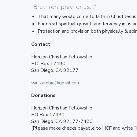
“Brethren, pray for us…”
That many would come to faith in Christ Jesus 
For great spiritual growth and fervency in us 
Protection and provision both physically & spiri
Contact
Horizon Christian Fellowship
P.O. Box 17480
San Diego, CA 92177
win.zambia@gmail.com
Donations
Horizon Christian Fellowship
PO Box 17480
San Diego, CA 92177-7480
(Please make checks payable to HCF and write “