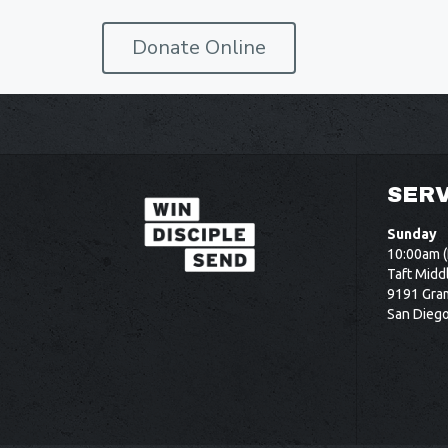
Donate Online
SERV
Sunday
10:00am (
Taft Midd
9191 Gram
San Dieg