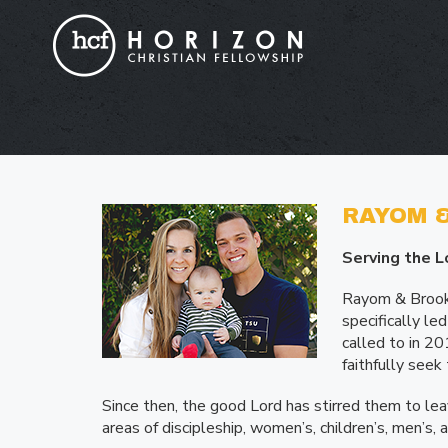
RAYOM &
Serving the L
Rayom & Brooke
specifically l
called to in 2
faithfully seek
Since then, the good Lord has stirred them to leav
areas of discipleship, women’s, children’s, men’s, 