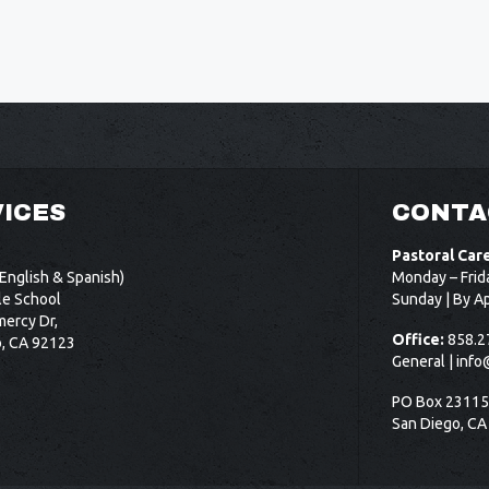
ICES
CONTA
Pastoral Car
English & Spanish)
Monday – Frid
le School
Sunday | By A
ercy Dr,
Office:
858.2
o, CA 92123
General |
info
PO Box 2311
San Diego, CA