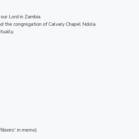
our Lord in Zambia.
and the congregation of Calvary Chapel Ndola.
tually.
Ribeiro” in memo)