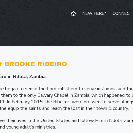
NEW HERE?
CONNECT
 BROOKE RIBEIRO
ord in Ndola, Zambia
 began to sense the Lord call them to serve in Zambia and t
ed them to the only Calvary Chapel in Zambia, which happened to 
011. In February 2015, the Ribeiro’s were blessed to serve along
 the equip the saints and reach the lost in their town & country.
e their lives in the United States and follow Him in Ndola, Zamb
and young adult’s ministries.