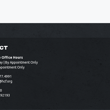
CT
e Office Hours
ay | By Appointment Only
ppointment Only
77.4991
@hcf.org
50
 92193