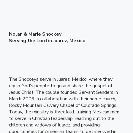
Nolan & Marie Shockey
Serving the Lord in Juarez, Mexico
The Shockeys serve in Juarez, Mexico, where they
equip God’s people to go and share the gospel of
Jesus Christ. The couple founded Servant Senders in
March 2006 in collaboration with their home church,
Rocky Mountain Calvary Chapel of Colorado Springs.
Today, the ministry is threefold: training Mexican men
to serve in Christian leadership, reaching out to the
children and widows of Juarez, and providing
opportunities for American teams to get involved in