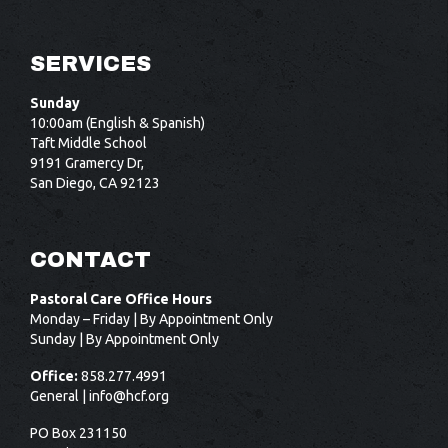
SERVICES
Sunday
10:00am (English & Spanish)
Taft Middle School
9191 Gramercy Dr,
San Diego, CA 92123
CONTACT
Pastoral Care Office Hours
Monday – Friday | By Appointment Only
Sunday | By Appointment Only
Office:
858.277.4991
General |
info@hcf.org
PO Box 231150