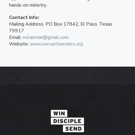
hands-on ministry.
Contact Info:
Mailing Address: PO Box 17842, El Paso, Texas
79917
Email:
nolanmari@gmail.com
Website:
www.servantsenders.org