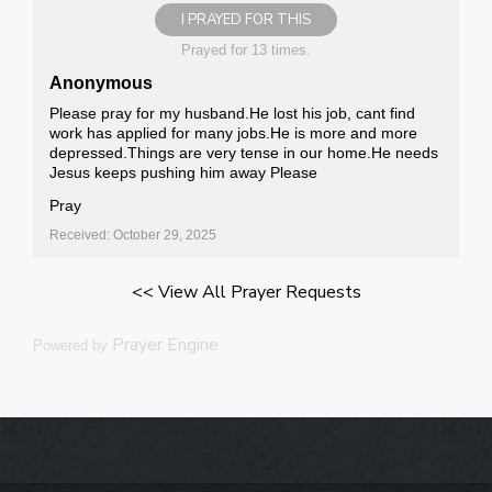
I PRAYED FOR THIS
Prayed for 13 times.
Anonymous
Please pray for my husband.He lost his job, cant find
work has applied for many jobs.He is more and more
depressed.Things are very tense in our home.He needs
Jesus keeps pushing him away Please
Pray
Received: October 29, 2025
<< View All Prayer Requests
Prayer Engine
Powered by