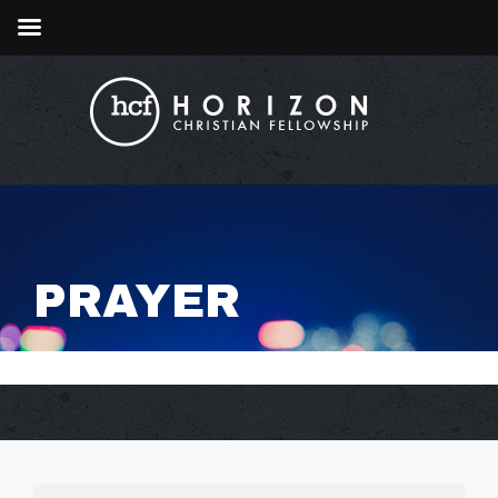
PRAYER