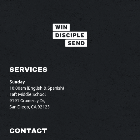
SERVICES
Sunday
10:00am (English & Spanish)
Taft Middle School
9191 Gramercy Dr,
San Diego, CA 92123
CONTACT