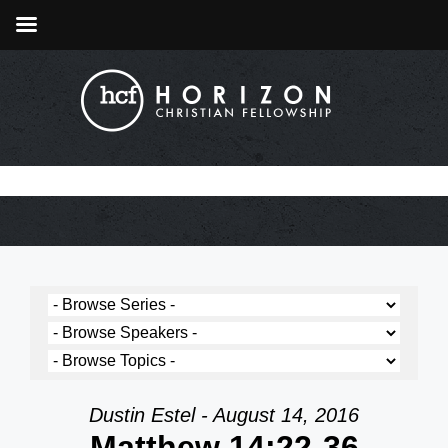
Dustin Estel - August 14, 2016
Matthew 14:22-36