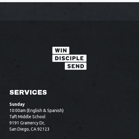
SERVICES
Sunday
10:00am (English & Spanish)
Taft Middle School
9191 Gramercy Dr,
San Diego, CA 92123