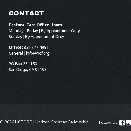
CONTACT
Pastoral Care Office Hours
Monday – Friday | By Appointment Only
Sunday | By Appointment Only
Office:
858.277.4991
General |
info@hcf.org
PO Box 231150
San Diego, CA 92193
©
2026 HCF.ORG |
Horizon Christian Fellowship
.
Follow us:

