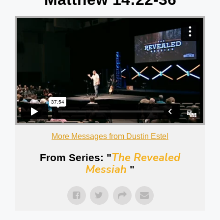
More Messages from Dustin Estel
The Revealed
From Series: "
Messiah
"