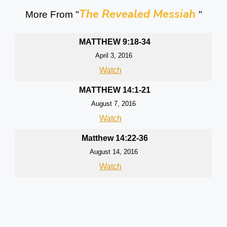
The Revealed Messiah
More From "
"
MATTHEW 9:18-34
April 3, 2016
Watch
MATTHEW 14:1-21
August 7, 2016
Watch
Matthew 14:22-36
August 14, 2016
Watch