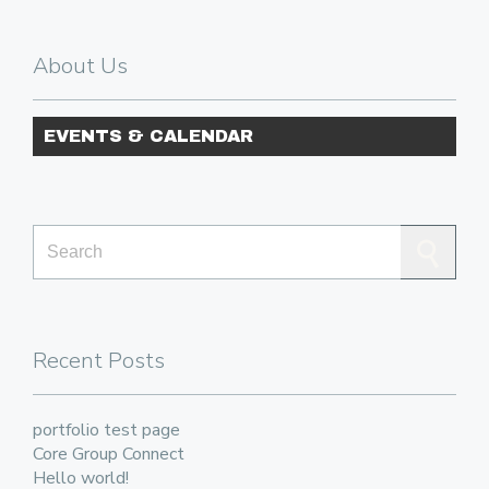
About Us
EVENTS & CALENDAR
Search for:
Recent Posts
portfolio test page
Core Group Connect
Hello world!