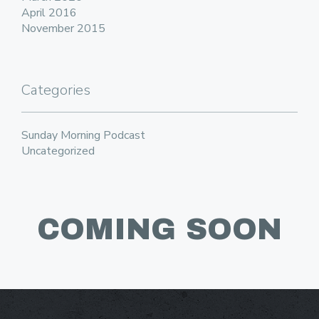
April 2016
November 2015
Categories
Sunday Morning Podcast
Uncategorized
COMING SOON