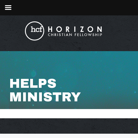
HELPS
MINISTRY