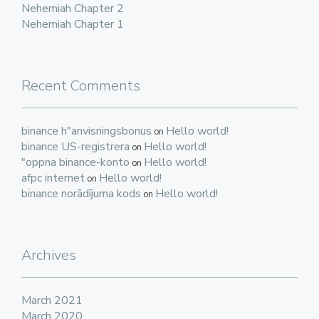
Nehemiah Chapter 2
Nehemiah Chapter 1
Recent Comments
binance h"anvisningsbonus
Hello world!
on
binance US-registrera
Hello world!
on
"oppna binance-konto
Hello world!
on
afpc internet
Hello world!
on
binance norādījuma kods
Hello world!
on
Archives
March 2021
March 2020