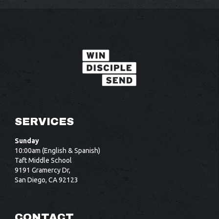
SERVICES
Sunday
10:00am (English & Spanish)
Taft Middle School
9191 Gramercy Dr,
San Diego, CA 92123
CONTACT