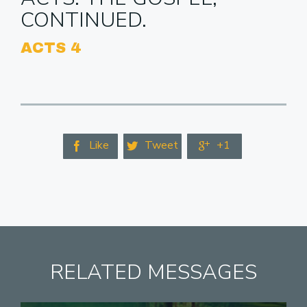
CONTINUED.
ACTS 4
Like
Tweet
+1



RELATED MESSAGES