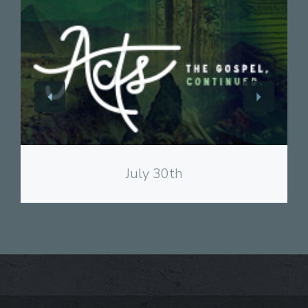
View
July 30th