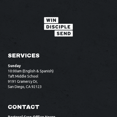
SERVICES
Sunday
10:00am (English & Spanish)
Taft Middle School
9191 Gramercy Dr,
San Diego, CA 92123
CONTACT