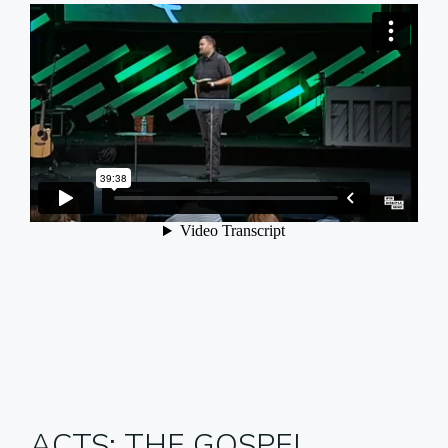
ACTS: THE GOSPEL,