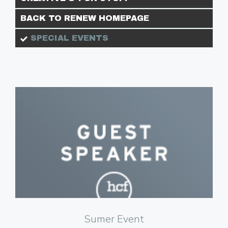
BACK TO RENEW HOMEPAGE
SPECIAL EVENTS
Click to Watch
Sumer Event