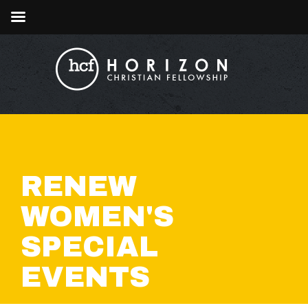
RENEW
WOMEN'S
SPECIAL
EVENTS