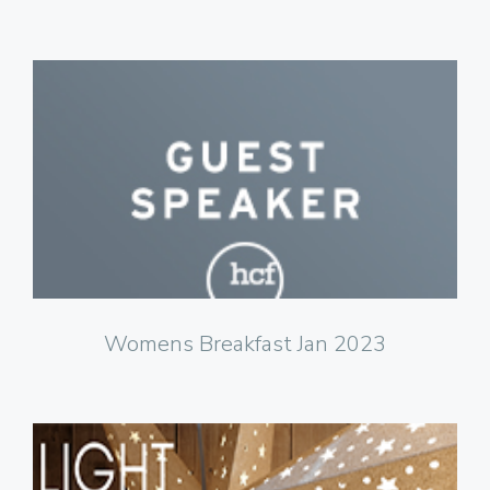
Click to Watch
Womens Breakfast Jan 2023