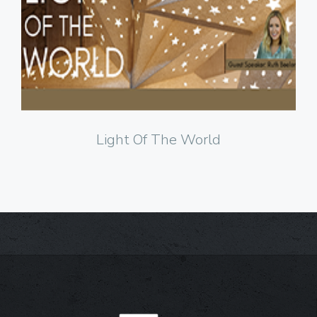
Click to Watch
Light Of The World