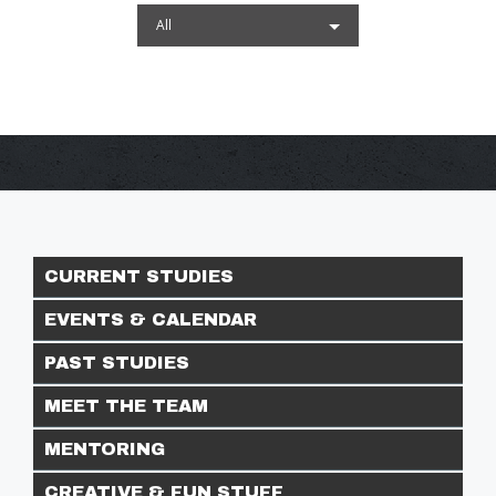
All
CURRENT STUDIES
EVENTS & CALENDAR
PAST STUDIES
MEET THE TEAM
MENTORING
CREATIVE & FUN STUFF