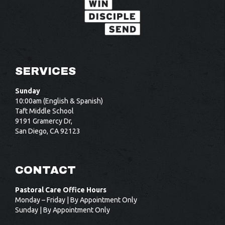
SERVICES
Sunday
10:00am (English & Spanish)
Taft Middle School
9191 Gramercy Dr,
San Diego, CA 92123
CONTACT
Pastoral Care Office Hours
Monday – Friday | By Appointment Only
Sunday | By Appointment Only